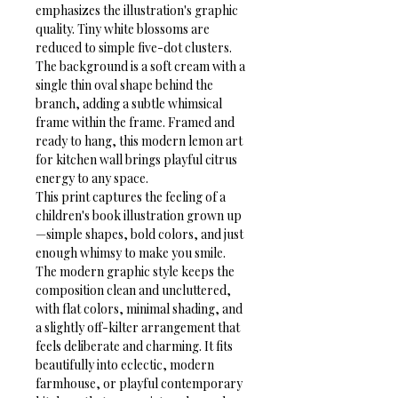
emphasizes the illustration's graphic 
quality. Tiny white blossoms are 
reduced to simple five-dot clusters. 
The background is a soft cream with a 
single thin oval shape behind the 
branch, adding a subtle whimsical 
frame within the frame. Framed and 
ready to hang, this modern lemon art 
for kitchen wall brings playful citrus 
energy to any space.
This print captures the feeling of a 
children's book illustration grown up
—simple shapes, bold colors, and just 
enough whimsy to make you smile. 
The modern graphic style keeps the 
composition clean and uncluttered, 
with flat colors, minimal shading, and 
a slightly off-kilter arrangement that 
feels deliberate and charming. It fits 
beautifully into eclectic, modern 
farmhouse, or playful contemporary 