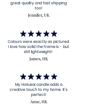
great quality and fast shipping
too!
Jennifer, UK
Colours were exactly as pictured.
I love how solid the frame is - but
still lightweight!
James, HK
My Hokusai candle adds a
creative touch to my home. It's
perfect!
Anne, HK