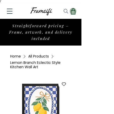
Γ
Straightforward pricing –
Frame, artwork, and delivery
included
Home
All Products
Lemon Branch Eclectic Style
Kitchen Wall Art