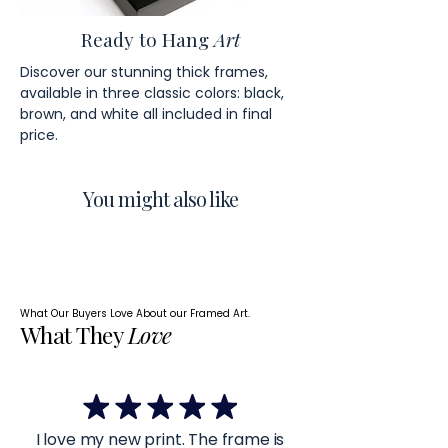
Ready to Hang
Art
Discover our stunning thick frames,
available in three classic colors: black,
brown, and white all included in final
price.
You might also like
What Our Buyers Love About our Framed Art.
What They
Love
I love my new print. The frame is