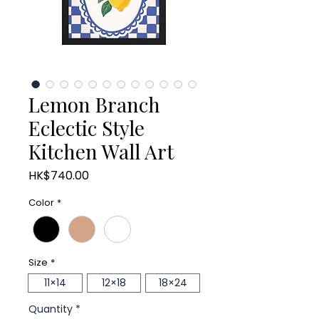
Lemon Branch
Eclectic Style
Kitchen Wall Art
Price
HK$740.00
Color
*
Size
*
11×14
12×18
18×24
Quantity
*