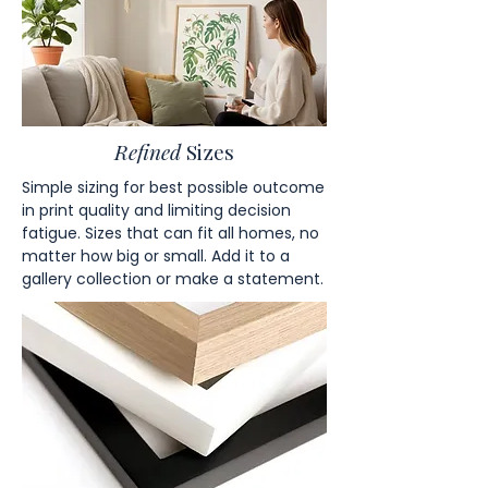
Refined
Sizes
Simple sizing for best possible outcome
in print quality and limiting decision
fatigue. Sizes that can fit all homes, no
matter how big or small. Add it to a
gallery collection or make a statement.