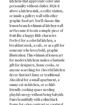
kitchens that appreciate color and 
personality without clutter. Style it 
above a kitchen sink, a coffee station, 
or inside a gallery wall with other 
graphic food art. You'll choose this 
lemon branch whimsical kitchen wall 
art because it treats a simple piece of 
fruit like a happy little character.
Perfect for a colorful kitchen, a 
breakfast nook, a cafe, or as a gift for 
someone who loves bold, graphic 
illustration. This whimsical lemon art 
for modern kitchens makes a fantastic 
gift for designers, home cooks, or 
anyone searching for cheerful kitchen 
decor that isn't fussy or traditional. 
Also ideal for a small apartment, a 
sunny eat-in kitchen, or a child-
friendly cooking space needing 
playful energy without being babyish. 
Pairs beautifully with a slim black 
frame for crisp contrast or a natural 