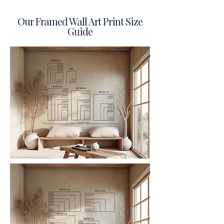
Our Framed Wall Art Print Size
Guide