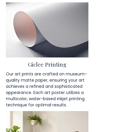
Giclee Printing
Our art prints are crafted on museum-
quality matte paper, ensuring your art
achieves a refined and sophisticated
appearance. Each art poster utilizes a
multicolor, water-based inkjet printing
technique for optimal results.