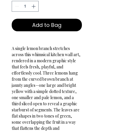
Add to Bag
A single lemon branch stretches 
across this whimsical kitchen wall art, 
rendered in a modern graphic style 
that feels fresh, playful, and 
effortlessly cool. Three lemons hang 
from the curved brown branch at 
jaunty angles—one large and bright 
yellow with a simple dotted texture, 
one smaller and pale lemon, and a 
third sliced open to reveal a graphic 
starburst of segments. The leaves are 
flat shapes in two tones of green, 
some overlapping the fruit in a way 
that flattens the depth and 