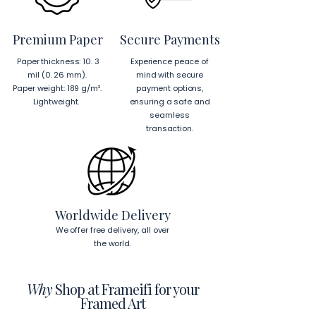
product components sourced 
from Japan and Latvia.
Premium Paper
Secure Payments
Hanging Instructions for 24″ × 36″ 
Paper thickness: 10. 3
Experience peace of
Horizontal Frames
mil (0. 26 mm).
mind with secure
To hang your frame horizontally, 
Paper weight: 189 g/m².
payment options,
place each mounting hook 
1 inch (2.5 
Lightweight.
ensuring a safe and
cm)
 from the corners of the frame. 
seamless
This will ensure a secure and level 
transaction.
display.
To read more about our products 
visit our products page 
here.
Worldwide Delivery
We offer free delivery, all over
the world.
Why
Shop at Frameifi for your
Framed Art