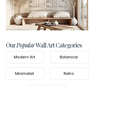
Our
Popular
Wall Art Categories
Modern Art
Botanical
Minimalist
Retro
Photography
Frequently Asked
Questions