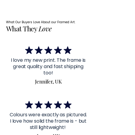
What Our Buyers Love About our Framed Art.
What They
Love
I love my new print. The frame is
great quality and fast shipping
too!
Jennifer, UK
Colours were exactly as pictured.
I love how solid the frame is - but
still lightweight!