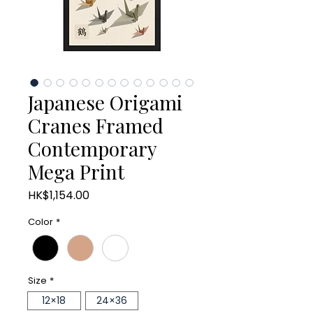
Japanese Origami
Cranes Framed
Contemporary
Mega Print
Price
HK$1,154.00
Color
*
Size
*
12×18
24×36