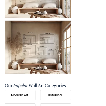
Our
Popular
Wall Art Categories
Modern Art
Botanical