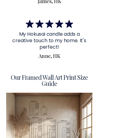
James, HK
My Hokusai candle adds a
creative touch to my home. It's
perfect!
Anne, HK
Our Framed Wall Art Print Size
Guide