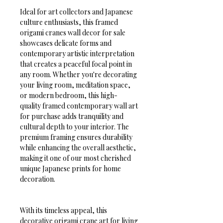
Ideal for art collectors and Japanese 
culture enthusiasts, this framed 
origami cranes wall decor for sale 
showcases delicate forms and 
contemporary artistic interpretation 
that creates a peaceful focal point in 
any room. Whether you're decorating 
your living room, meditation space, 
or modern bedroom, this high-
quality framed contemporary wall art 
for purchase adds tranquility and 
cultural depth to your interior. The 
premium framing ensures durability 
while enhancing the overall aesthetic, 
making it one of our most cherished 
unique Japanese prints for home 
decoration.
With its timeless appeal, this 
decorative origami crane art for living 