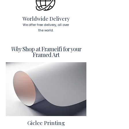
To read more about our products 
visit our products page 
here.
Worldwide Delivery
We offer free delivery, all over
the world.
Why
Shop at Frameifi for your
Framed Art
Giclee Printing