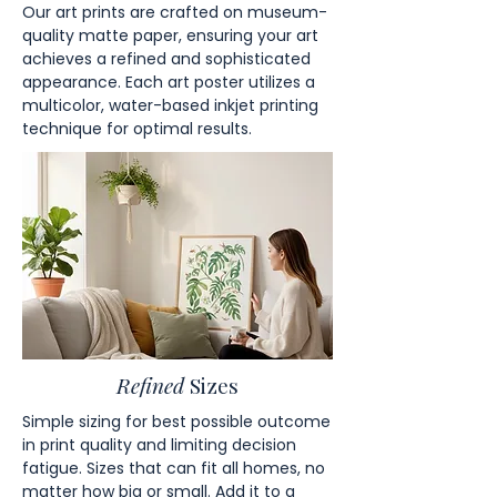
Our art prints are crafted on museum-
quality matte paper, ensuring your art
achieves a refined and sophisticated
appearance. Each art poster utilizes a
multicolor, water-based inkjet printing
technique for optimal results.
Refined
Sizes
Simple sizing for best possible outcome
in print quality and limiting decision
fatigue. Sizes that can fit all homes, no
matter how big or small. Add it to a