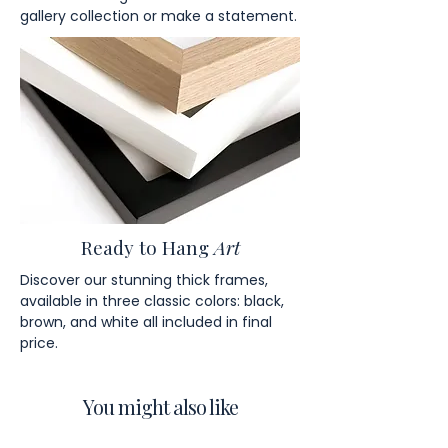
gallery collection or make a statement.
Ready to Hang
Art
Discover our stunning thick frames,
available in three classic colors: black,
brown, and white all included in final
price.
You might also like