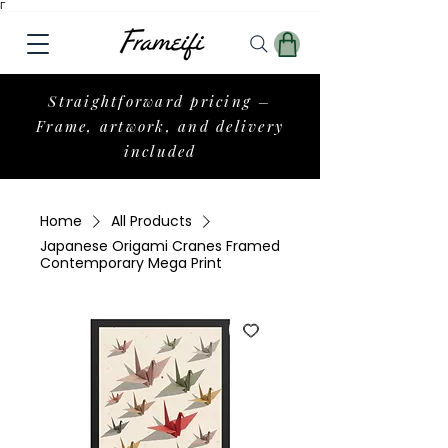
Γ
Straightforward pricing –
Frame, artwork, and delivery
included
Home
All Products
Japanese Origami Cranes Framed
Contemporary Mega Print