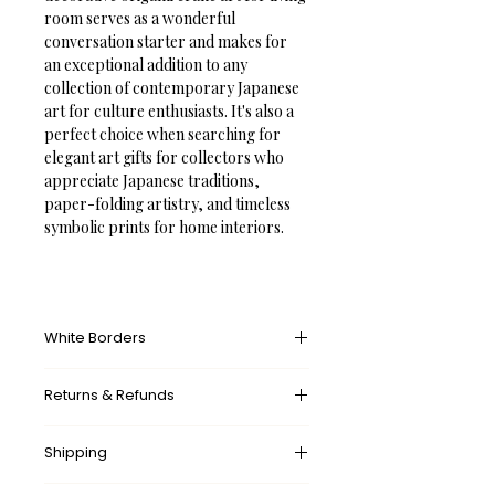
room serves as a wonderful 
conversation starter and makes for 
an exceptional addition to any 
collection of contemporary Japanese 
art for culture enthusiasts. It's also a 
perfect choice when searching for 
elegant art gifts for collectors who 
appreciate Japanese traditions, 
paper-folding artistry, and timeless 
symbolic prints for home interiors.
White Borders
A white border provides an unprinted 
Returns & Refunds
margin around your image, creating a 
clean, framed appearance that 
What’s your return policy?
mimics professional matting found in 
Shipping
We don’t offer returns and 
galleries and museums. This added 
exchanges, but if there’s something 