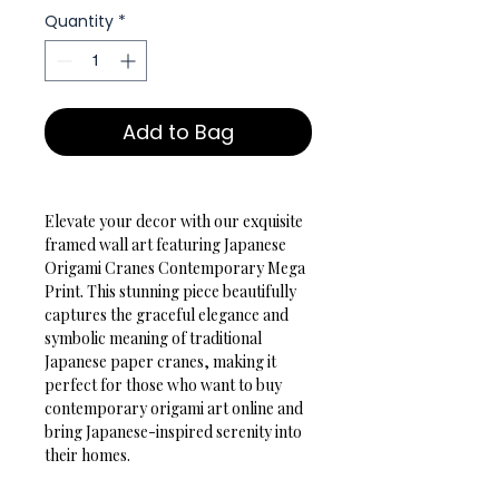
Quantity
*
Add to Bag
Elevate your decor with our exquisite 
framed wall art featuring Japanese 
Origami Cranes Contemporary Mega 
Print. This stunning piece beautifully 
captures the graceful elegance and 
symbolic meaning of traditional 
Japanese paper cranes, making it 
perfect for those who want to buy 
contemporary origami art online and 
bring Japanese-inspired serenity into 
their homes.