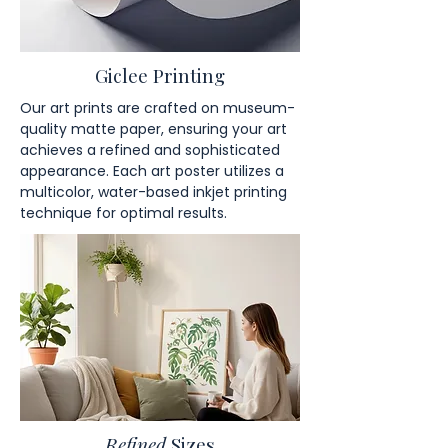
Giclee Printing
Our art prints are crafted on museum-
quality matte paper, ensuring your art
achieves a refined and sophisticated
appearance. Each art poster utilizes a
multicolor, water-based inkjet printing
technique for optimal results.
Refined
Sizes