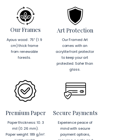
Our Frames
Art Protection
Ayous wood . 75″ (1. 9
Our Framed Art
cm) thick frame
comes with an
from renewable
acrylite front protector
forests.
to keep your art
protected. Safer than
glass.
Premium Paper
Secure Payments
Paper thickness: 10. 3
Experience peace of
mil (0. 26 mm).
mind with secure
Paper weight: 189 g/m².
payment options,