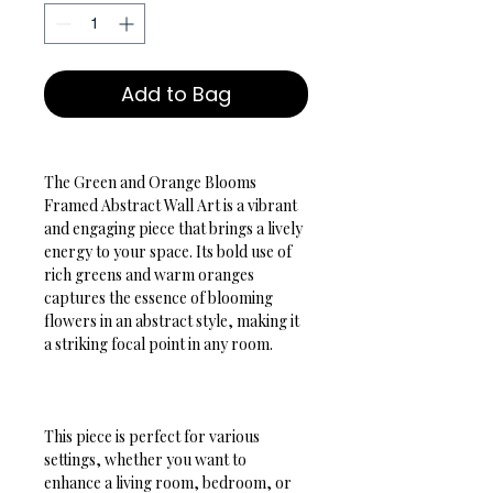
Add to Bag
The Green and Orange Blooms 
Framed Abstract Wall Art is a vibrant 
and engaging piece that brings a lively 
energy to your space. Its bold use of 
rich greens and warm oranges 
captures the essence of blooming 
flowers in an abstract style, making it 
a striking focal point in any room.
This piece is perfect for various 
settings, whether you want to 
enhance a living room, bedroom, or 