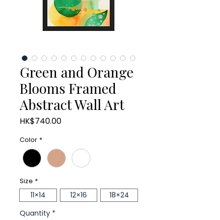
Green and Orange
Blooms Framed
Abstract Wall Art
Price
HK$740.00
Color
*
Size
*
11×14
12×16
18×24
Quantity
*