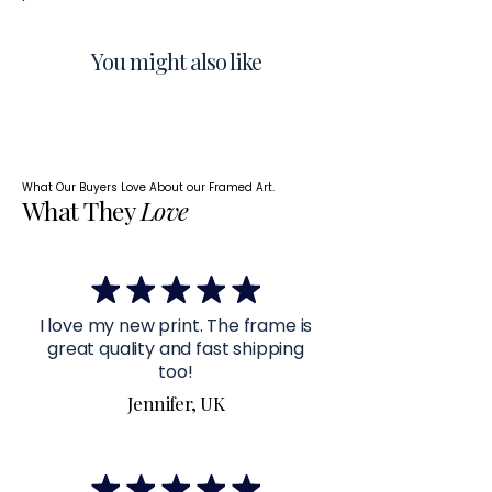
You might also like
What Our Buyers Love About our Framed Art.
What They
Love
I love my new print. The frame is
great quality and fast shipping
too!
Jennifer, UK