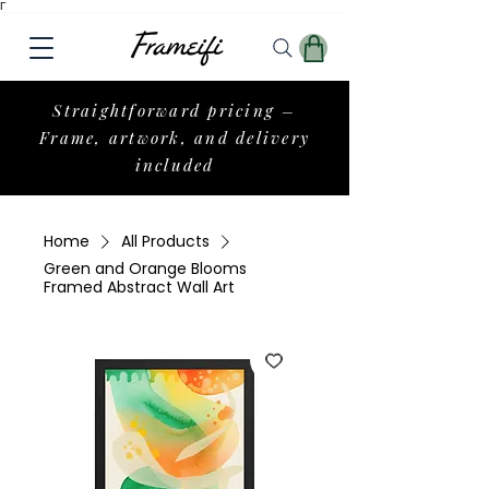
Γ
Straightforward pricing –
Frame, artwork, and delivery
included
Home
All Products
Green and Orange Blooms
Framed Abstract Wall Art