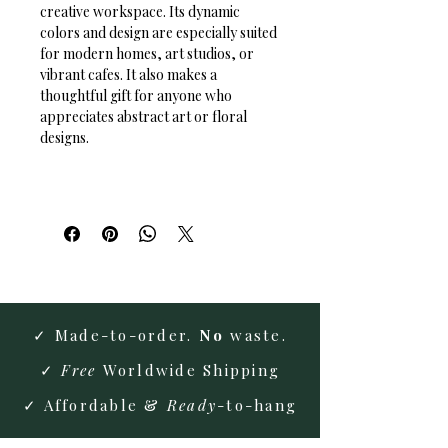
creative workspace. Its dynamic 
colors and design are especially suited 
for modern homes, art studios, or 
vibrant cafes. It also makes a 
thoughtful gift for anyone who 
appreciates abstract art or floral 
designs.
✓ Made-to-order.
No
waste.
✓
Free
Worldwide Shipping
✓ Affordable &
Ready
-to-hang