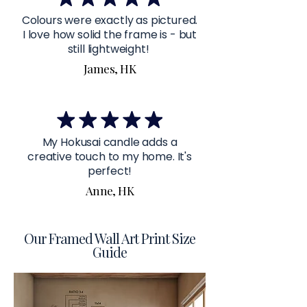
Colours were exactly as pictured.
I love how solid the frame is - but
still lightweight!
James, HK
My Hokusai candle adds a
creative touch to my home. It's
perfect!
Anne, HK
Our Framed Wall Art Print Size
Guide