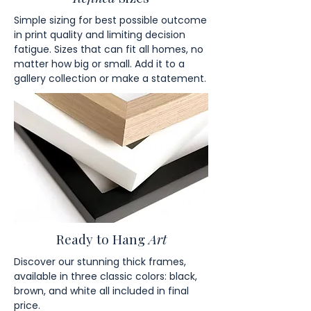
Simple sizing for best possible outcome
in print quality and limiting decision
fatigue. Sizes that can fit all homes, no
matter how big or small. Add it to a
gallery collection or make a statement.
Ready to Hang
Art
Discover our stunning thick frames,
available in three classic colors: black,
brown, and white all included in final
price.