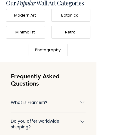
Our
Popular
Wall Art Categories
Modern Art
Botanical
Minimalist
Retro
Photography
Frequently Asked
Questions
What is Frameifi?
Frameifi is a family-owned business
Do you offer worldwide
specializing in high-quality, made-to-order
shipping?
framed wall art. Learn more about our story