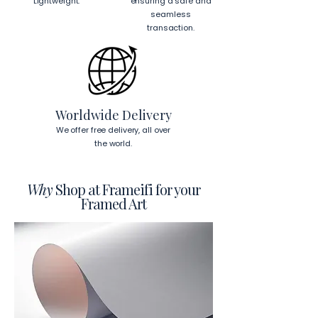
Lightweight.
ensuring a safe and
seamless
transaction.
Worldwide Delivery
We offer free delivery, all over
the world.
Why
Shop at Frameifi for your
Framed Art