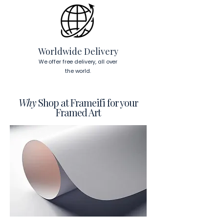
Worldwide Delivery
We offer free delivery, all over
the world.
Why
Shop at Frameifi for your
Framed Art