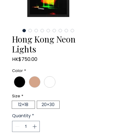
Hong Kong Neon
Lights
Price
HK$750.00
Color
*
Size
*
12×18
20×30
Quantity
*