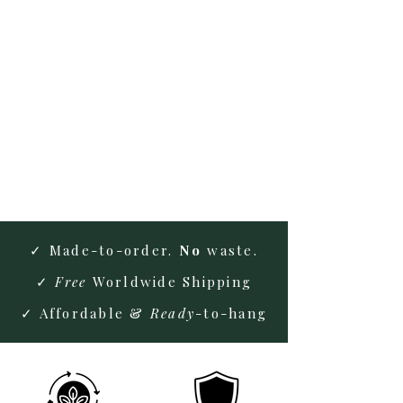
Extensive Knowledge
Expert insights for superior
solutions
Licensed & Insured
Certified & covered for your
peace of mind.
✓ Made-to-order.
No
waste.
✓
Free
Worldwide Shipping
✓ Affordable &
Ready
-to-hang