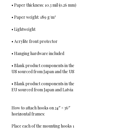
• Paper thickness: 10.3 mil (0.26 mm)
• Paper weight: 189 g/m²
• Lightweight
• Acrylite front protector
• Hanging hardware included
• Blank product components in the 
US sourced from Japan and the US
• Blank product components in the 
EU sourced from Japan and Latvia
How to attach hooks on 24″ × 36″ 
horizontal frames:
Place each of the mounting hooks 1 