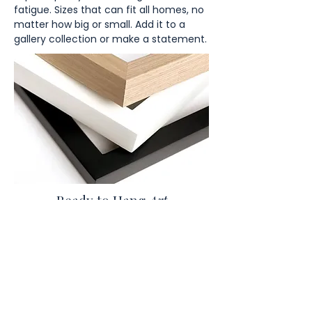
fatigue. Sizes that can fit all homes, no
matter how big or small. Add it to a
gallery collection or make a statement.
Ready to Hang
Art
Discover our stunning thick frames,
available in three classic colors: black,
brown, and white all included in final
price.
You might also like