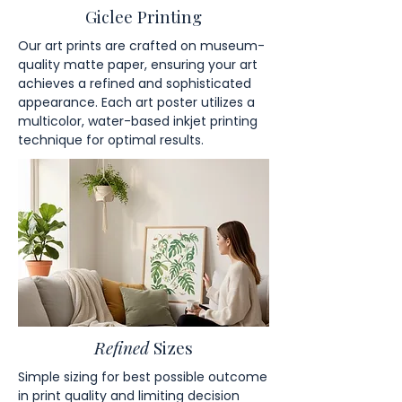
Giclee Printing
Our art prints are crafted on museum-
quality matte paper, ensuring your art
achieves a refined and sophisticated
appearance. Each art poster utilizes a
multicolor, water-based inkjet printing
technique for optimal results.
Refined
Sizes
Simple sizing for best possible outcome
in print quality and limiting decision