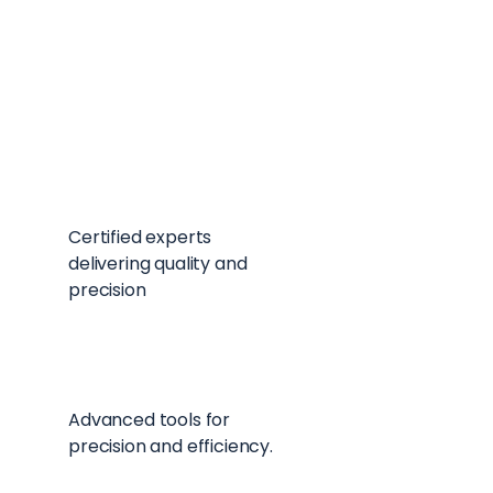
Seasonal Sale
Big savings on seasonal items
Skilled Workers
Certified experts
delivering quality and
precision
Top-Tier Equipment
Advanced tools for
precision and efficiency.