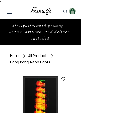
Γ
Straightforward pricing –
Frame, artwork, and delivery
included
Home
All Products
Hong Kong Neon Lights