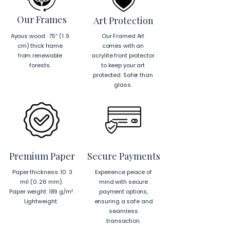
Our Frames
Art Protection
Ayous wood . 75″ (1. 9
Our Framed Art
cm) thick frame
comes with an
from renewable
acrylite front protector
forests.
to keep your art
protected. Safer than
glass.
Premium Paper
Secure Payments
Paper thickness: 10. 3
Experience peace of
mil (0. 26 mm).
mind with secure
Paper weight: 189 g/m².
payment options,
Lightweight.
ensuring a safe and
seamless
transaction.