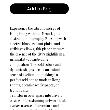
Add to Bag
Experience the vibrant energy of 
Hong Kong with our Neon Lights 
abstract photography. Bursting with 
electric blues, radiant pinks, and 
striking yellows, this piece captures 
the essence of the city’s nightlife in a 
minimalist yet captivating 
composition. The bold colors and 
dynamic shapes create an instant 
sense of excitement, making it a 
perfect addition to modern living 
rooms, creative workspaces, or 
trendy cafes.
Transform your space into a lively 
oasis with this stunning artwork that 
evokes a sense of adventure and 