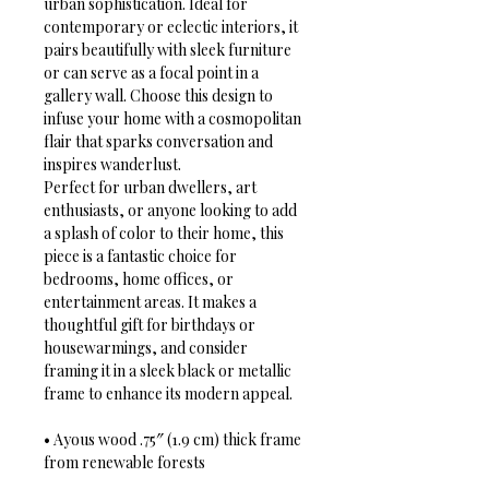
urban sophistication. Ideal for 
contemporary or eclectic interiors, it 
pairs beautifully with sleek furniture 
or can serve as a focal point in a 
gallery wall. Choose this design to 
infuse your home with a cosmopolitan 
flair that sparks conversation and 
inspires wanderlust.
Perfect for urban dwellers, art 
enthusiasts, or anyone looking to add 
a splash of color to their home, this 
piece is a fantastic choice for 
bedrooms, home offices, or 
entertainment areas. It makes a 
thoughtful gift for birthdays or 
housewarmings, and consider 
framing it in a sleek black or metallic 
frame to enhance its modern appeal.
• Ayous wood .75″ (1.9 cm) thick frame 
from renewable forests