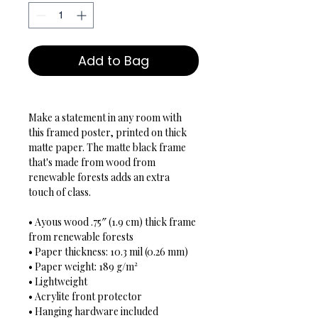
Add to Bag
Make a statement in any room with 
this framed poster, printed on thick 
matte paper. The matte black frame 
that's made from wood from 
renewable forests adds an extra 
touch of class.

• Ayous wood .75″ (1.9 cm) thick frame 
from renewable forests

• Paper thickness: 10.3 mil (0.26 mm)

• Paper weight: 189 g/m²

• Lightweight

• Acrylite front protector

• Hanging hardware included
