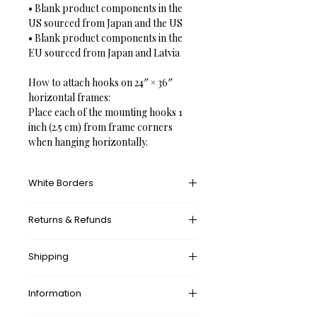
• Blank product components in the 
US sourced from Japan and the US

• Blank product components in the 
EU sourced from Japan and Latvia

How to attach hooks on 24″ × 36″ 
horizontal frames:

Place each of the mounting hooks 1 
inch (2.5 cm) from frame corners 
when hanging horizontally.
White Borders
A white border provides an unprinted 
Returns & Refunds
margin around your image, creating a 
clean, framed appearance that 
What’s your return policy?
mimics professional matting found in 
Shipping
We don’t offer returns and 
galleries and museums. This added 
exchanges, but if there’s something 
space helps the eye settle on the art 
wrong with your order, please let us 
Information
✓ 
Free
 Shipping Worldwide.
piece, enhances contrast with the 
know by contacting us at 
surrounding wall or frame, and gives 