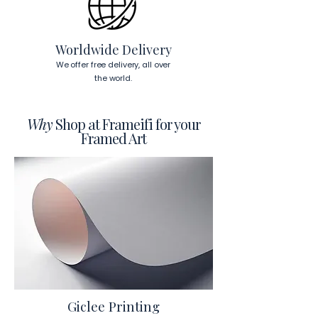
Worldwide Delivery
We offer free delivery, all over
the world.
Why
Shop at Frameifi for your
Framed Art
Giclee Printing