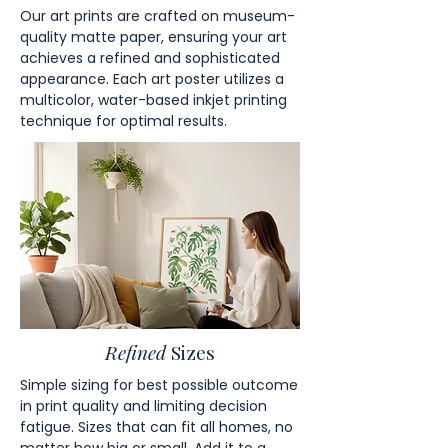
Our art prints are crafted on museum-
quality matte paper, ensuring your art
achieves a refined and sophisticated
appearance. Each art poster utilizes a
multicolor, water-based inkjet printing
technique for optimal results.
Refined
Sizes
Simple sizing for best possible outcome
in print quality and limiting decision
fatigue. Sizes that can fit all homes, no