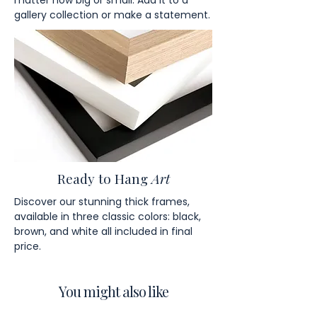
matter how big or small. Add it to a
gallery collection or make a statement.
Ready to Hang
Art
Discover our stunning thick frames,
available in three classic colors: black,
brown, and white all included in final
price.
You might also like