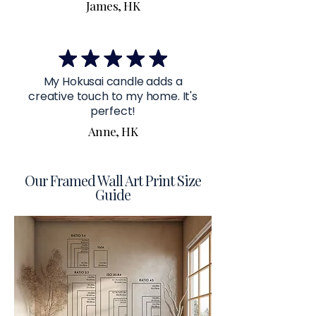
James, HK
My Hokusai candle adds a
creative touch to my home. It's
perfect!
Anne, HK
Our Framed Wall Art Print Size
Guide