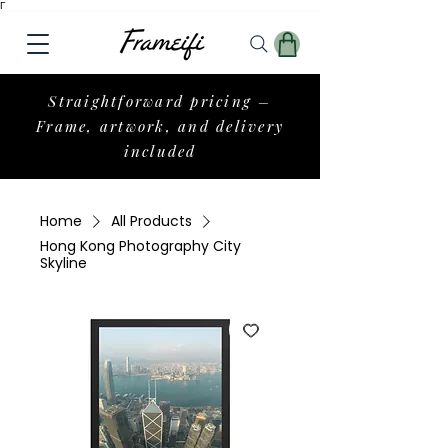
Γ
Straightforward pricing –
Frame, artwork, and delivery
included
Home
All Products
Hong Kong Photography City
Skyline