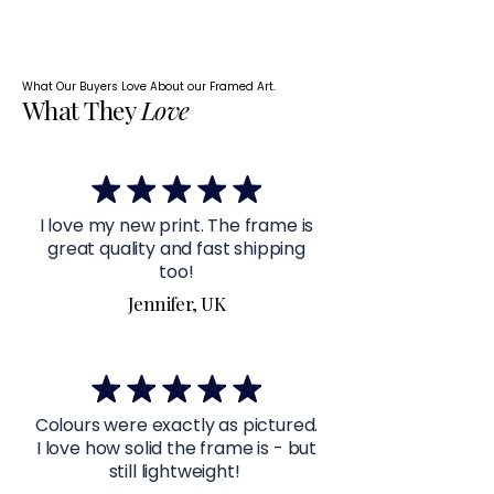
What Our Buyers Love About our Framed Art.
What They
Love
I love my new print. The frame is
great quality and fast shipping
too!
Jennifer, UK
Colours were exactly as pictured.
I love how solid the frame is - but
still lightweight!