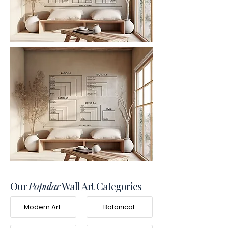
Our
Popular
Wall Art Categories
Modern Art
Botanical