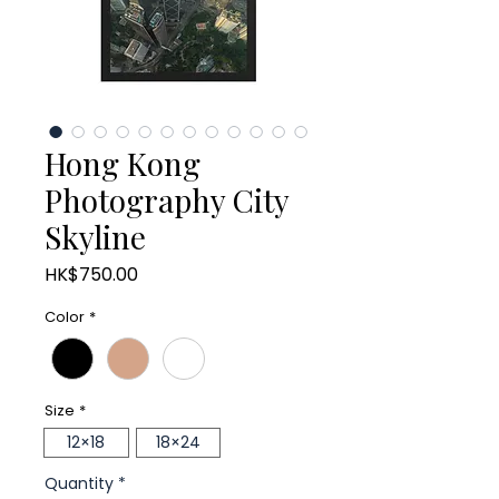
Hong Kong
Photography City
Skyline
Price
HK$750.00
Color
*
Size
*
12×18
18×24
Quantity
*