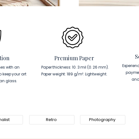
S
tion
Premium Paper
Experien
es with an
Paper thickness: 10. 3 mil (0. 26 mm).
paymen
to keep your art
Paper weight: 189 g/m². Lightweight.
and
han glass.
alist
Retro
Photography