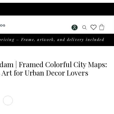
LOG
pricing – Frame, artwork, and delivery included
dam | Framed Colorful City Maps:
 Art for Urban Decor Lovers
rice