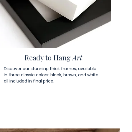
Ready to Hang
Art
Discover our stunning thick frames, available
in three classic colors: black, brown, and white
all included in final price.