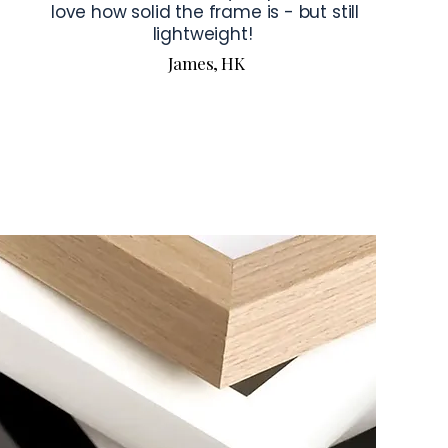
love how solid the frame is - but still
lightweight!
James, HK