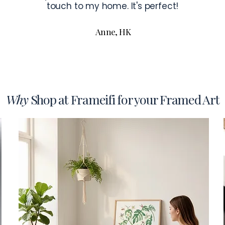
touch to my home. It's perfect!
Anne, HK
Why
Shop at Frameifi for your Framed Art