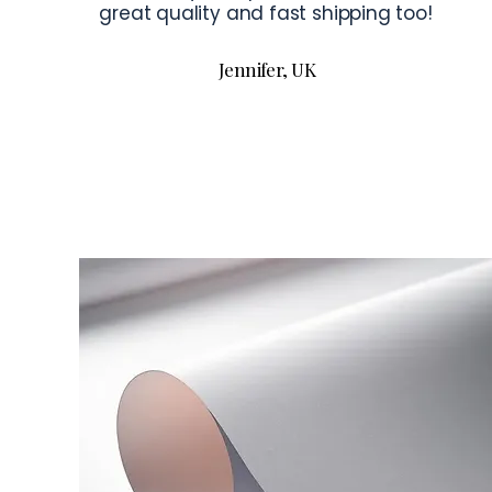
great quality and fast shipping too!
Jennifer, UK