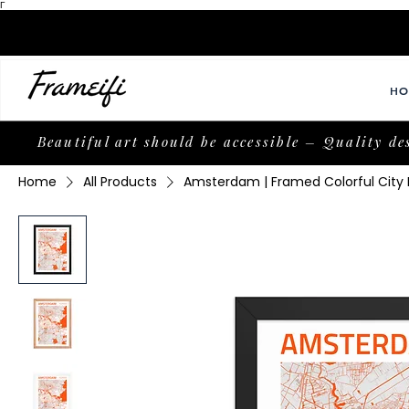
Γ
HO
Beautiful art should be accessible – Quality de
Home
All Products
Amsterdam | Framed Colorful City M