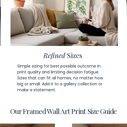
Refined
Sizes
Simple sizing for best possible outcome in
print quality and limiting decision fatigue.
Sizes that can fit all homes, no matter how
big or small. Add it to a gallery collection or
make a statement.
Our Framed Wall Art Print Size Guide