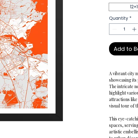
12×
Quantity
*
Add to 
A vibrant city 
showcasing its 
The intricate 
highlight vario
attractions li
visual tour of t
This eye-catchi
spaces, serving
artistic embell