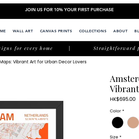
JOIN US FOR 10% YOUR FIRST PURCHASE
ME
WALL ART
CANVAS PRINTS
COLLECTIONS
ABOUT
B
signs for every home
Straightforward 
aps: Vibrant Art for Urban Decor Lovers
Amster
Vibrant
P
HK$695.00
Color
*
Size
*