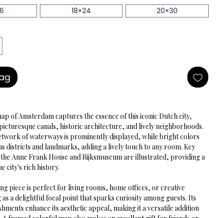
16
18×24
20×30
Bag
map of Amsterdam captures the essence of this iconic Dutch city, 
picturesque canals, historic architecture, and lively neighborhoods. 
network of waterways is prominently displayed, while bright colors 
us districts and landmarks, adding a lively touch to any room. Key 
ke the Anne Frank House and Rijksmuseum are illustrated, providing a 
he city's rich history.
ng piece is perfect for living rooms, home offices, or creative 
 as a delightful focal point that sparks curiosity among guests. Its 
ishments enhance its aesthetic appeal, making it a versatile addition 