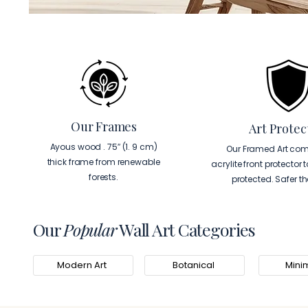
Our Frames
Art Protec
Ayous wood . 75″ (1. 9 cm)
Our Framed Art com
thick frame from renewable
acrylite front protector 
forests.
protected. Safer t
Our
Popular
Wall Art Categories
Modern Art
Botanical
Minim