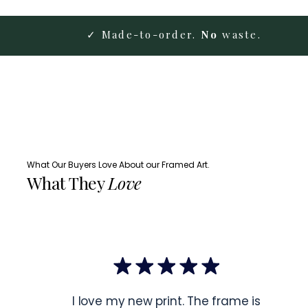
✓ Made-to-order.
No
waste.
What Our Buyers Love About our Framed Art.
What They
Love
I love my new print. The frame is