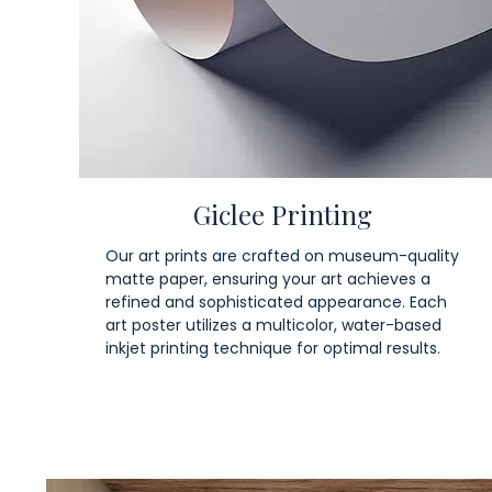
Giclee Printing
Our art prints are crafted on museum-quality
matte paper, ensuring your art achieves a
refined and sophisticated appearance. Each
art poster utilizes a multicolor, water-based
inkjet printing technique for optimal results.