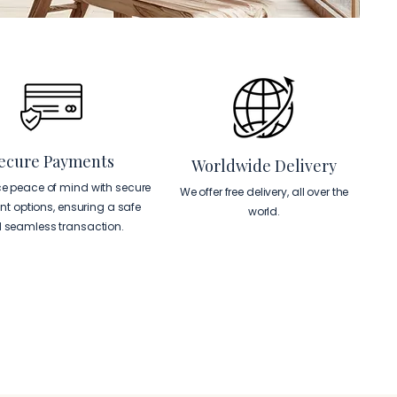
ecure Payments
Worldwide Delivery
ce peace of mind with secure
We offer free delivery, all over the
t options, ensuring a safe
world.
 seamless transaction.