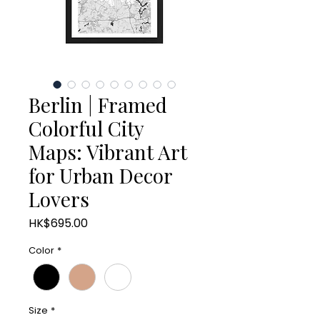
Berlin | Framed
Colorful City
Maps: Vibrant Art
for Urban Decor
Lovers
Price
HK$695.00
Color
*
Size
*