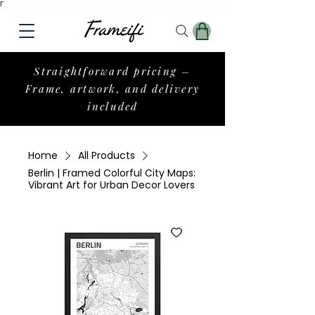
Γ
Straightforward pricing –
Frame, artwork, and delivery
included
Home
All Products
Berlin | Framed Colorful City Maps:
Vibrant Art for Urban Decor Lovers