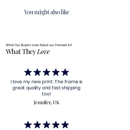
You might also like
What Our Buyers Love About our Framed Art.
What They
Love
I love my new print. The frame is
great quality and fast shipping
too!
Jennifer, UK