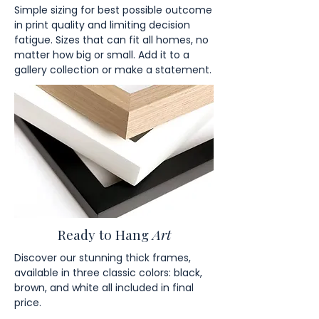
Simple sizing for best possible outcome
in print quality and limiting decision
fatigue. Sizes that can fit all homes, no
matter how big or small. Add it to a
gallery collection or make a statement.
Ready to Hang
Art
Discover our stunning thick frames,
available in three classic colors: black,
brown, and white all included in final
price.