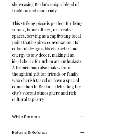
showcasing Berlin’s unique blend of 
tradition and modernity.
This striking piece is perfect for living 
rooms, home offices, or creative 
spaces, serving as a captivating focal 
point that inspires conversation. Its 
colorful design adds character and 
energy to any decor, making it an 
ideal choice for urban art enthusiasts. 
A framed map also makes for a 
thoughtful gift for friends or family 
who cherish travel or have a special 
connection to Berlin, celebrating the 
city’s vibrant atmosphere and rich 
cultural tapestry.
White Borders
A white border provides an unprinted 
Returns & Refunds
margin around your image, creating a 