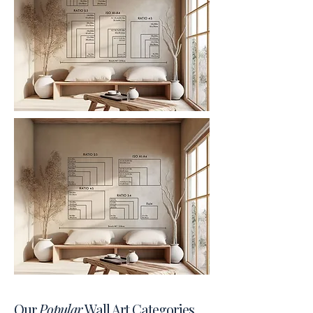
Our
Popular
Wall Art Categories