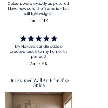
Colours were exactly as pictured.
I love how solid the frame is - but
still lightweight!
James, HK
My Hokusai candle adds a
creative touch to my home. It's
perfect!
Anne, HK
Our Framed Wall Art Print Size
Guide