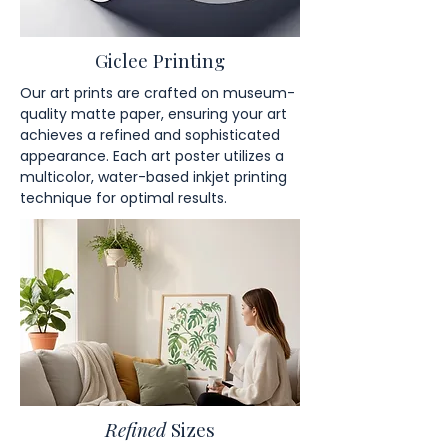
Giclee Printing
Our art prints are crafted on museum-
quality matte paper, ensuring your art
achieves a refined and sophisticated
appearance. Each art poster utilizes a
multicolor, water-based inkjet printing
technique for optimal results.
Refined
Sizes