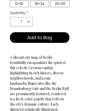
12×16
18×24
20×30
Quantity
*
Add to Bag
A vibrant city map of Berlin 
beautifully encapsulates the spirit of 
this eclectic German capital, 
highlighting its rich history, diverse 
neighborhoods, and iconic 
landmarks. Major sites like the 
Brandenburg Gate and the Berlin Wall 
are prominently featured, rendered 
in a lively color palette that reflects 
the city's dynamic culture. Each 
district is artistically illustrated, 