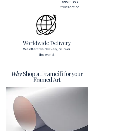
cm)
 from the corners of the frame. 
seamless
This will ensure a secure and level 
transaction.
display.
To read more about our products 
visit our products page 
here.
Worldwide Delivery
We offer free delivery, all over
the world.
Why
Shop at Frameifi for your
Framed Art