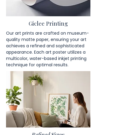
Giclee Printing
Our art prints are crafted on museum-
quality matte paper, ensuring your art
achieves a refined and sophisticated
appearance. Each art poster utilizes a
multicolor, water-based inkjet printing
technique for optimal results.
Refined
Sizes