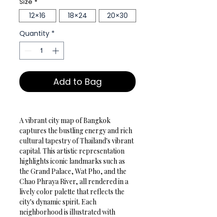
Size
*
12×16
18×24
20×30
Quantity
*
Add to Bag
A vibrant city map of Bangkok 
captures the bustling energy and rich 
cultural tapestry of Thailand's vibrant 
capital. This artistic representation 
highlights iconic landmarks such as 
the Grand Palace, Wat Pho, and the 
Chao Phraya River, all rendered in a 
lively color palette that reflects the 
city's dynamic spirit. Each 
neighborhood is illustrated with 