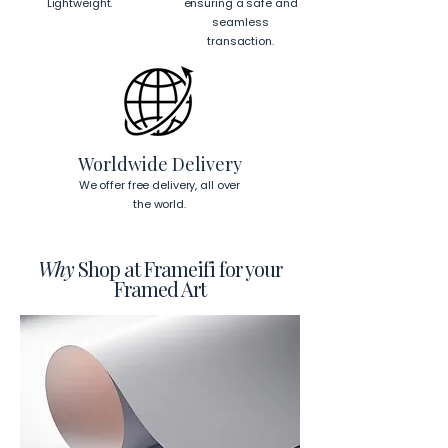
Lightweight.
ensuring a safe and
cm)
 from the corners of the frame. 
seamless
This will ensure a secure and level 
transaction.
display.
To read more about our products 
visit our products page 
here.
Worldwide Delivery
We offer free delivery, all over
the world.
Why
Shop at Frameifi for your
Framed Art