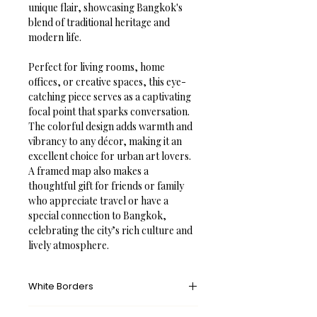
unique flair, showcasing Bangkok's 
blend of traditional heritage and 
modern life.
Perfect for living rooms, home 
offices, or creative spaces, this eye-
catching piece serves as a captivating 
focal point that sparks conversation. 
The colorful design adds warmth and 
vibrancy to any décor, making it an 
excellent choice for urban art lovers. 
A framed map also makes a 
thoughtful gift for friends or family 
who appreciate travel or have a 
special connection to Bangkok, 
celebrating the city’s rich culture and 
lively atmosphere.
White Borders
A white border provides an unprinted 