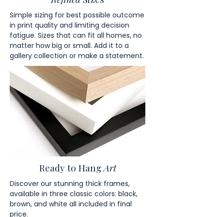
Simple sizing for best possible outcome
in print quality and limiting decision
fatigue. Sizes that can fit all homes, no
matter how big or small. Add it to a
gallery collection or make a statement.
Ready to Hang
Art
Discover our stunning thick frames,
available in three classic colors: black,
brown, and white all included in final
price.