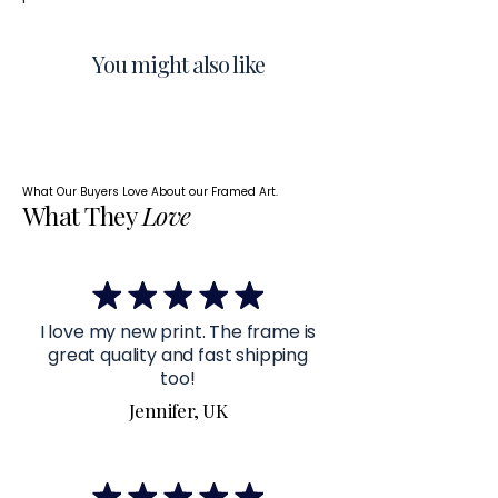
You might also like
What Our Buyers Love About our Framed Art.
What They
Love
I love my new print. The frame is
great quality and fast shipping
too!
Jennifer, UK