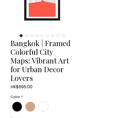
Bangkok | Framed
Colorful City
Maps: Vibrant Art
for Urban Decor
Lovers
Price
HK$695.00
Color
*