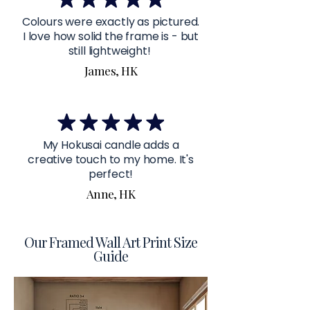
Colours were exactly as pictured.
I love how solid the frame is - but
still lightweight!
James, HK
My Hokusai candle adds a
creative touch to my home. It's
perfect!
Anne, HK
Our Framed Wall Art Print Size
Guide