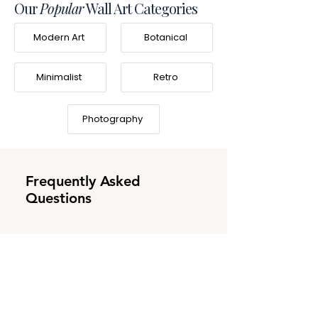
Our
Popular
Wall Art Categories
Modern Art
Botanical
Minimalist
Retro
Photography
Frequently Asked
Questions
What is Frameifi?
Frameifi is a family-owned business
Do you offer worldwide
specializing in high-quality, made-to-order
shipping?
framed wall art. Learn more about our story