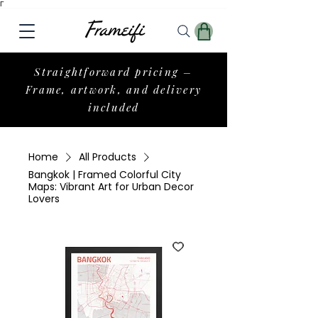
Γ
Straightforward pricing –
Frame, artwork, and delivery
included
Home
All Products
Bangkok | Framed Colorful City
Maps: Vibrant Art for Urban Decor
Lovers