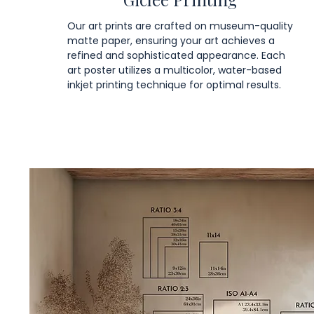
Our art prints are crafted on museum-quality
matte paper, ensuring your art achieves a
refined and sophisticated appearance. Each
art poster utilizes a multicolor, water-based
inkjet printing technique for optimal results.