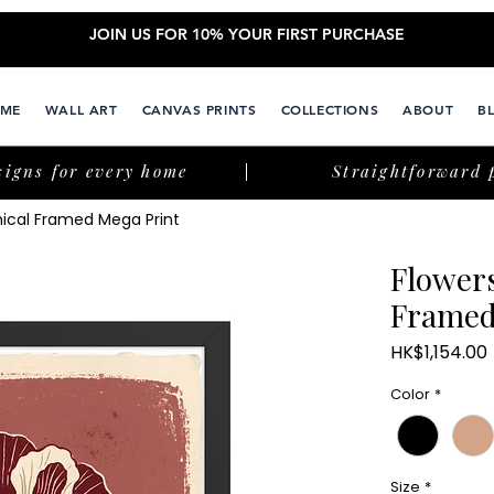
JOIN US FOR 10% YOUR FIRST PURCHASE
ME
WALL ART
CANVAS PRINTS
COLLECTIONS
ABOUT
B
signs for every home
Straightforward 
nical Framed Mega Print
Flower
Framed
HK$1,154.00
Color
*
Size
*