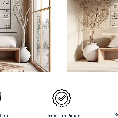
S
tion
Premium Paper