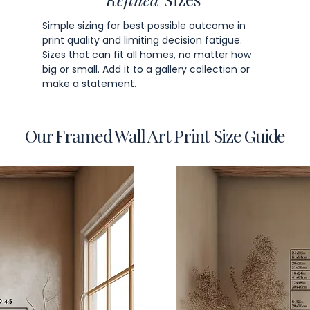
Simple sizing for best possible outcome in
print quality and limiting decision fatigue.
Sizes that can fit all homes, no matter how
big or small. Add it to a gallery collection or
make a statement.
Our Framed Wall Art Print Size Guide