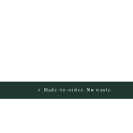
✓ Made-to-order.
No
waste.