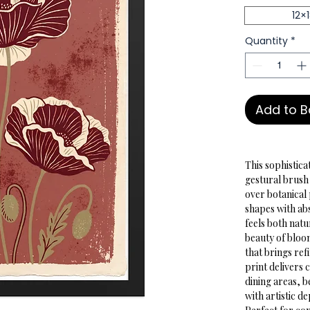
12×
Quantity
*
Add to 
This sophistica
gestural brush
over botanical
shapes with abs
feels both nat
beauty of bloo
that brings re
print delivers
dining areas, 
with artistic d