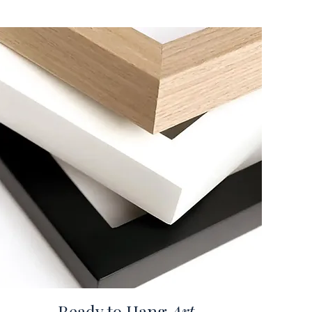
Ready to Hang
Art