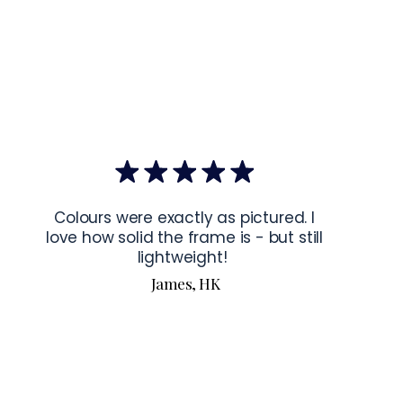
mponents
: Blank product components sourced from Japan and 
ctions for 24″ × 36″ Horizontal Frames
rame horizontally, place each mounting hook 
1 inch (2.5 cm)
 from 
the frame. This will ensure a secure and level display.
bout our products visit our products page 
here.
Colours were exactly as pictured. I
love how solid the frame is - but still
lightweight!
James, HK