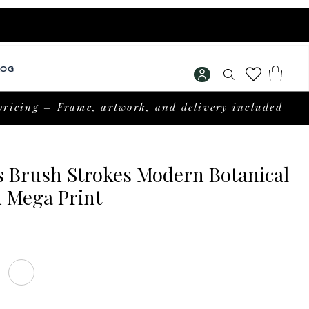
LOG
pricing – Frame, artwork, and delivery included
s Brush Strokes Modern Botanical
 Mega Print
Price