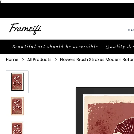
Γ
HO
Beautiful art should be accessible – Quality de
Home
All Products
Flowers Brush Strokes Modern Bota