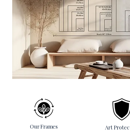
Our Frames
Art Protec