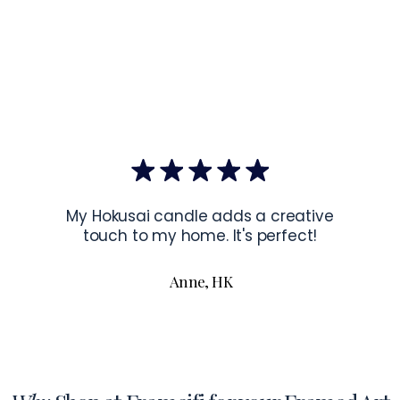
US.
EU Co
Latvia.
Hanging Instru
To hang your f
the corners of 
To read more a
My Hokusai candle adds a creative
touch to my home. It's perfect!
Anne, HK