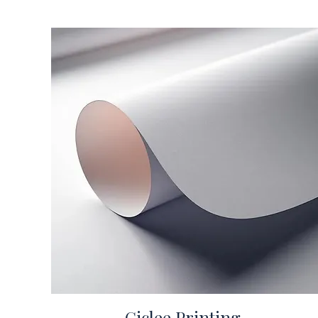
Giclee Printing