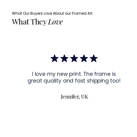
What Our Buyers Love About our Framed Art.
What They
Love
I love my new print. The frame is
great quality and fast shipping too!
Jennifer, UK