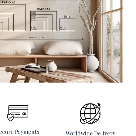
ecure Payments
Worldwide Delivery