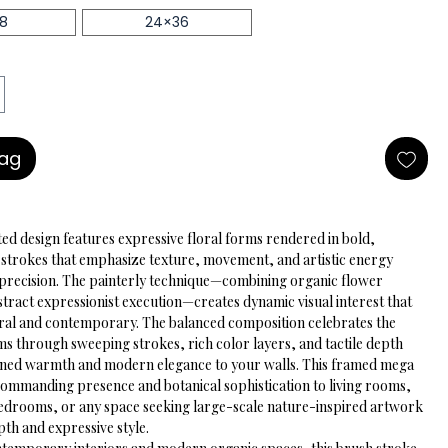
18
24×36
Bag
ted design features expressive floral forms rendered in bold, 
 strokes that emphasize texture, movement, and artistic energy 
 precision. The painterly technique—combining organic flower 
tract expressionist execution—creates dynamic visual interest that 
ural and contemporary. The balanced composition celebrates the 
ms through sweeping strokes, rich color layers, and tactile depth 
fined warmth and modern elegance to your walls. This framed mega 
 commanding presence and botanical sophistication to living rooms, 
bedrooms, or any space seeking large-scale nature-inspired artwork 
epth and expressive style.