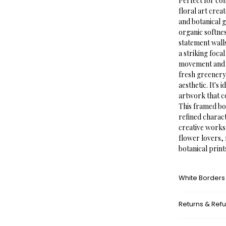
Perfect for co
floral art cre
and botanical g
organic softne
statement walls
a striking foca
movement and na
fresh greenery
aesthetic. It's 
artwork that co
This framed bot
refined charac
creative worksp
flower lovers,
botanical print
White Borders
A white border
Returns & Ref
framed appeara
museums. This a
What’s your r