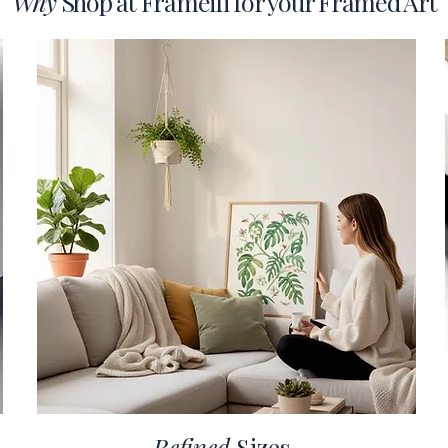
Why
Shop at Frameifi for your Framed Art
Refined
Sizes