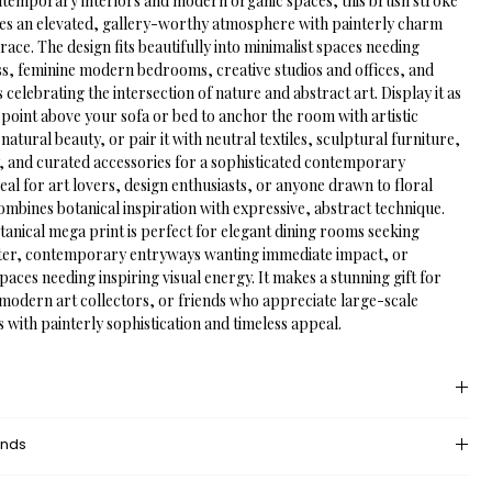
ntemporary interiors and modern organic spaces, this brush stroke 
ates an elevated, gallery-worthy atmosphere with painterly charm 
race. The design fits beautifully into minimalist spaces needing 
ss, feminine modern bedrooms, creative studios and offices, and 
 celebrating the intersection of nature and abstract art. Display it as 
l point above your sofa or bed to anchor the room with artistic 
tural beauty, or pair it with neutral textiles, sculptural furniture, 
, and curated accessories for a sophisticated contemporary 
ideal for art lovers, design enthusiasts, or anyone drawn to floral 
mbines botanical inspiration with expressive, abstract technique.
anical mega print is perfect for elegant dining rooms seeking 
ter, contemporary entryways wanting immediate impact, or 
aces needing inspiring visual energy. It makes a stunning gift for 
 modern art collectors, or friends who appreciate large-scale 
s with painterly sophistication and timeless appeal.
 provides an unprinted margin around your image, creating a clean, 
unds
nce that mimics professional matting found in galleries and 
dded space helps the eye settle on the art piece, enhances contrast 
eturn policy?