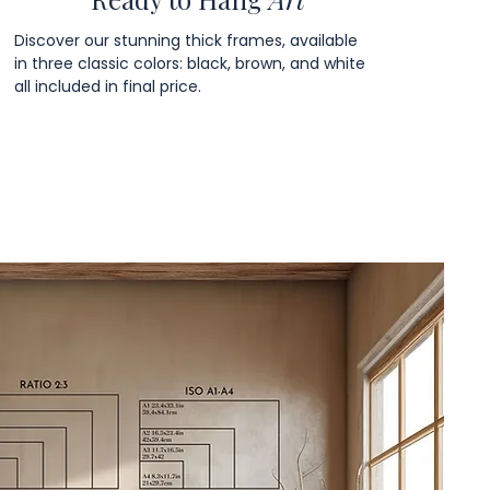
Discover our stunning thick frames, available
in three classic colors: black, brown, and white
all included in final price.