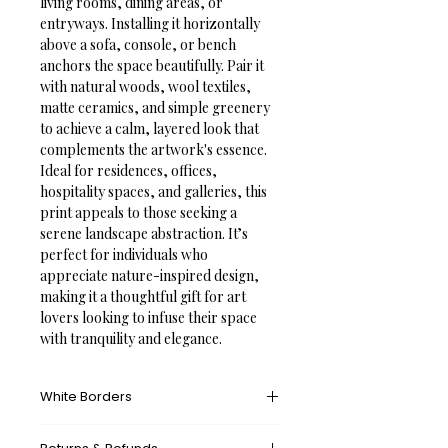
living rooms, dining areas, or 
entryways. Installing it horizontally 
above a sofa, console, or bench 
anchors the space beautifully. Pair it 
with natural woods, wool textiles, 
matte ceramics, and simple greenery 
to achieve a calm, layered look that 
complements the artwork's essence.
Ideal for residences, offices, 
hospitality spaces, and galleries, this 
print appeals to those seeking a 
serene landscape abstraction. It’s 
perfect for individuals who 
appreciate nature-inspired design, 
making it a thoughtful gift for art 
lovers looking to infuse their space 
with tranquility and elegance.
White Borders
A white border provides an unprinted 