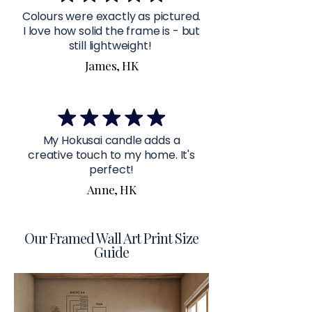
Colours were exactly as pictured.
I love how solid the frame is - but
still lightweight!
James, HK
My Hokusai candle adds a
creative touch to my home. It's
perfect!
Anne, HK
Our Framed Wall Art Print Size
Guide