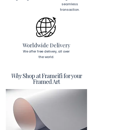
cm)
 from the corners of the frame. 
seamless
This will ensure a secure and level 
transaction.
display.
To read more about our products 
visit our products page 
here.
Worldwide Delivery
We offer free delivery, all over
the world.
Why
Shop at Frameifi for your
Framed Art