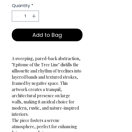
Quantity
*
Add to Bag
A sweeping, pared-back abstraction, 
"Epitome of the Tree Line" distills the 
silhouette and rhythm of treelines into 
layered bands and textured strokes, 
framed by negative space. This 
artwork creates a tranquil, 
architectural presence on large 
walls, making it an ideal choice for 
modern, rustic, and nature-inspired 
interiors.
The piece fosters a serene 
atmosphere, perfect for enhancing 