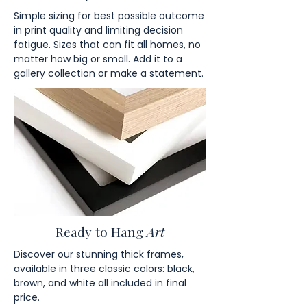
Simple sizing for best possible outcome
in print quality and limiting decision
fatigue. Sizes that can fit all homes, no
matter how big or small. Add it to a
gallery collection or make a statement.
Ready to Hang
Art
Discover our stunning thick frames,
available in three classic colors: black,
brown, and white all included in final
price.