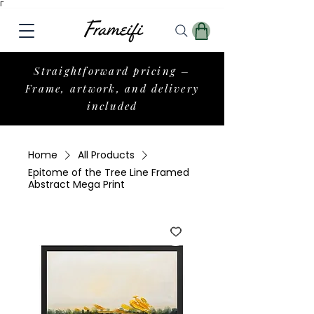
Γ
Straightforward pricing –
Frame, artwork, and delivery
included
Home
All Products
Epitome of the Tree Line Framed
Abstract Mega Print