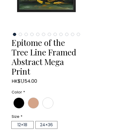
Epitome of the
Tree Line Framed
Abstract Mega
Print
Price
HK$1,154.00
Color
*
Size
*
12×18
24×36