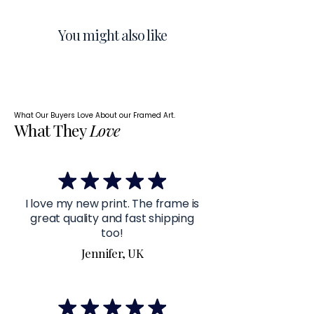
You might also like
What Our Buyers Love About our Framed Art.
What They
Love
I love my new print. The frame is
great quality and fast shipping
too!
Jennifer, UK