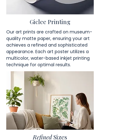
Giclee Printing
Our art prints are crafted on museum-
quality matte paper, ensuring your art
achieves a refined and sophisticated
appearance. Each art poster utilizes a
multicolor, water-based inkjet printing
technique for optimal results.
Refined
Sizes