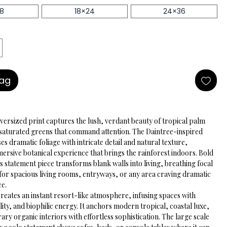
18
18×24
24×36
Bag
versized print captures the lush, verdant beauty of tropical palm 
, saturated greens that command attention. The Daintree-inspired 
s dramatic foliage with intricate detail and natural texture, 
ersive botanical experience that brings the rainforest indoors. Bold 
is statement piece transforms blank walls into living, breathing focal 
 for spacious living rooms, entryways, or any area craving dramatic 
ce.
reates an instant resort-like atmosphere, infusing spaces with 
tality, and biophilic energy. It anchors modern tropical, coastal luxe, 
y organic interiors with effortless sophistication. The large scale 