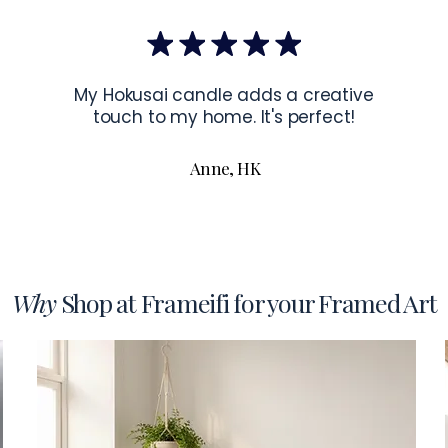
the corners of 
To read more a
My Hokusai candle adds a creative
touch to my home. It's perfect!
Anne, HK
Why
Shop at Frameifi for your Framed Art