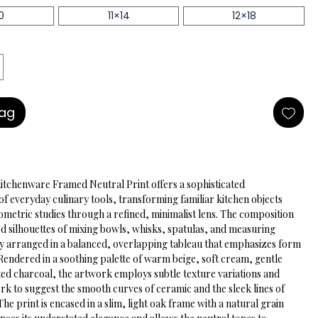
0
11×14
12×18
Bag
Kitchenware Framed Neutral Print offers a sophisticated 
of everyday culinary tools, transforming familiar kitchen objects 
ometric studies through a refined, minimalist lens. The composition 
ed silhouettes of mixing bowls, whisks, spatulas, and measuring 
ly arranged in a balanced, overlapping tableau that emphasizes form 
Rendered in a soothing palette of warm beige, soft cream, gentle 
ed charcoal, the artwork employs subtle texture variations and 
ork to suggest the smooth curves of ceramic and the sleek lines of 
 The print is encased in a slim, light oak frame with a natural grain 