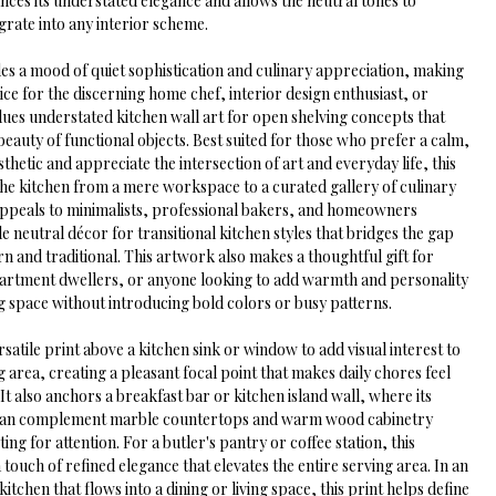
ances its understated elegance and allows the neutral tones to 
grate into any interior scheme.
es a mood of quiet sophistication and culinary appreciation, making 
oice for the discerning home chef, interior design enthusiast, or 
ues understated kitchen wall art for open shelving concepts that 
beauty of functional objects. Best suited for those who prefer a calm, 
sthetic and appreciate the intersection of art and everyday life, this 
the kitchen from a mere workspace to a curated gallery of culinary 
 appeals to minimalists, professional bakers, and homeowners 
le neutral décor for transitional kitchen styles that bridges the gap 
 and traditional. This artwork also makes a thoughtful gift for 
rtment dwellers, or anyone looking to add warmth and personality 
g space without introducing bold colors or busy patterns.
ersatile print above a kitchen sink or window to add visual interest to 
 area, creating a pleasant focal point that makes daily chores feel 
It also anchors a breakfast bar or kitchen island wall, where its 
 can complement marble countertops and warm wood cabinetry 
ng for attention. For a butler's pantry or coffee station, this 
touch of refined elegance that elevates the entire serving area. In an 
tchen that flows into a dining or living space, this print helps define 