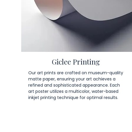
Giclee Printing
Our art prints are crafted on museum-quality
matte paper, ensuring your art achieves a
refined and sophisticated appearance. Each
art poster utilizes a multicolor, water-based
inkjet printing technique for optimal results.