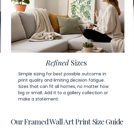
Refined
Sizes
Simple sizing for best possible outcome in
print quality and limiting decision fatigue.
Sizes that can fit all homes, no matter how
big or small. Add it to a gallery collection or
make a statement.
Our Framed Wall Art Print Size Guide