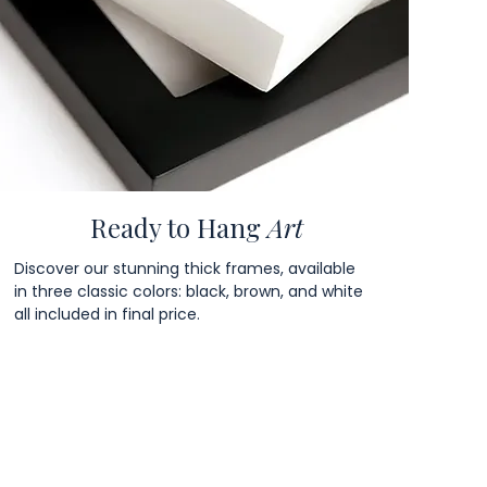
Ready to Hang
Art
Discover our stunning thick frames, available
in three classic colors: black, brown, and white
all included in final price.