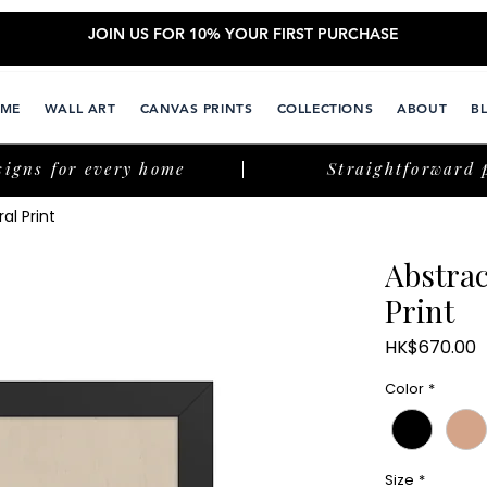
JOIN US FOR 10% YOUR FIRST PURCHASE
ME
WALL ART
CANVAS PRINTS
COLLECTIONS
ABOUT
B
signs for every home
Straightforward 
al Print
Abstra
Print
P
HK$670.00
Color
*
Size
*