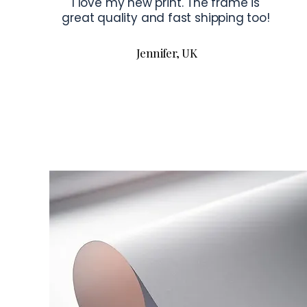
I love my new print. The frame is
great quality and fast shipping too!
Jennifer, UK