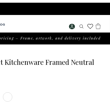
LOG
pricing – Frame, artwork, and delivery included
ct Kitchenware Framed Neutral
rice