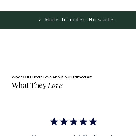
✓ Made-to-order.
No
waste.
What Our Buyers Love About our Framed Art.
What They
Love