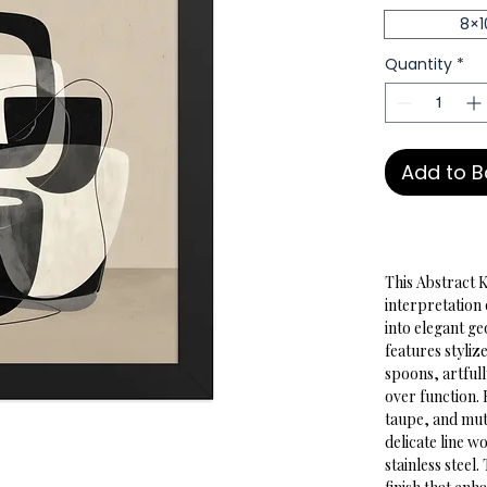
8×1
Quantity
*
Add to 
This Abstract 
interpretation 
into elegant ge
features styliz
spoons, artful
over function. 
taupe, and mut
delicate line w
stainless steel.