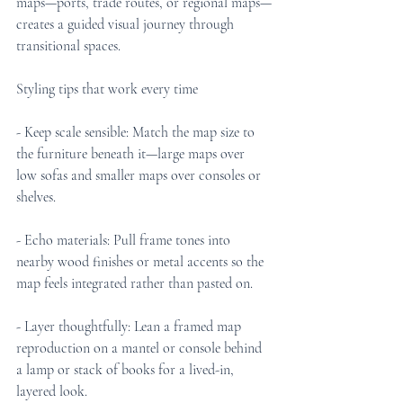
maps—ports, trade routes, or regional maps—
creates a guided visual journey through 
transitional spaces.
Styling tips that work every time
- Keep scale sensible: Match the map size to 
the furniture beneath it—large maps over 
low sofas and smaller maps over consoles or 
shelves.
- Echo materials: Pull frame tones into 
nearby wood finishes or metal accents so the 
map feels integrated rather than pasted on.
- Layer thoughtfully: Lean a framed map 
reproduction on a mantel or console behind 
a lamp or stack of books for a lived-in, 
layered look.