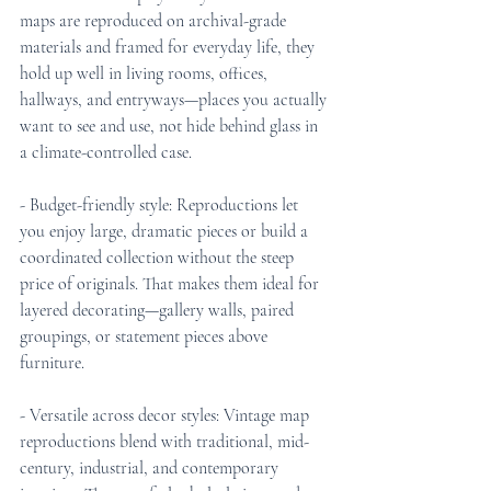
maps are reproduced on archival-grade 
materials and framed for everyday life, they 
hold up well in living rooms, offices, 
hallways, and entryways—places you actually 
want to see and use, not hide behind glass in 
a climate-controlled case.
- Budget-friendly style: Reproductions let 
you enjoy large, dramatic pieces or build a 
coordinated collection without the steep 
price of originals. That makes them ideal for 
layered decorating—gallery walls, paired 
groupings, or statement pieces above 
furniture.
- Versatile across decor styles: Vintage map 
reproductions blend with traditional, mid-
century, industrial, and contemporary 