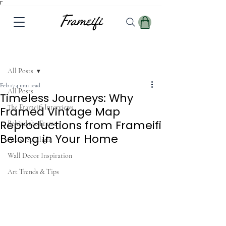
Γ
Post
All Posts
Feb 17
4 min read
All Posts
Timeless Journeys: Why
The Frameifi Interviews
Framed Vintage Map
Reproductions from Frameifi
Behind the Frame
Belong in Your Home
Artist Spotlight
Wall Decor Inspiration
Art Trends & Tips