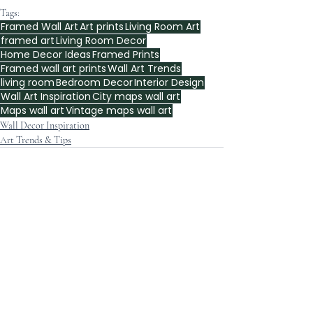
Tags:
Framed Wall Art
Art prints
Living Room Art
framed art
Living Room Decor
Home Decor Ideas
Framed Prints
Framed wall art prints
Wall Art Trends
living room
Bedroom Decor
Interior Design
Wall Art Inspiration
City maps wall art
Maps wall art
Vintage maps wall art
Wall Decor Inspiration
Art Trends & Tips
Recent Posts
See All