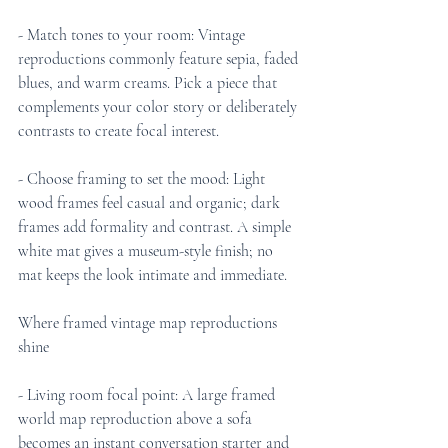
- Match tones to your room: Vintage 
reproductions commonly feature sepia, faded 
blues, and warm creams. Pick a piece that 
complements your color story or deliberately 
contrasts to create focal interest.
- Choose framing to set the mood: Light 
wood frames feel casual and organic; dark 
frames add formality and contrast. A simple 
white mat gives a museum-style finish; no 
mat keeps the look intimate and immediate.
Where framed vintage map reproductions 
shine
- Living room focal point: A large framed 
world map reproduction above a sofa 
becomes an instant conversation starter and 