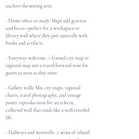
anchors the seating area.
- Home office or study: Maps add gravitas 
and focus—perfect for a workspace or 
library wall where they pair naturally with 
books and artifacts.
- Entryway welcome: A framed city map or 
regional map sets a travel-forward tone for 
guests as soon as they enter.
- Gallery walls: Mix city maps, regional 
charts, travel photography, and vintage 
poster reproductions for an eclectic, 
collected wall that reads like a well-traveled 
life.
- Hallways and stairwells: A series of related 