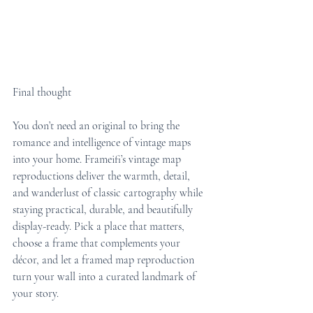
Final thought
You don’t need an original to bring the 
romance and intelligence of vintage maps 
into your home. Frameifi’s vintage map 
reproductions deliver the warmth, detail, 
and wanderlust of classic cartography while 
staying practical, durable, and beautifully 
display-ready. Pick a place that matters, 
choose a frame that complements your 
décor, and let a framed map reproduction 
turn your wall into a curated landmark of 
your story.