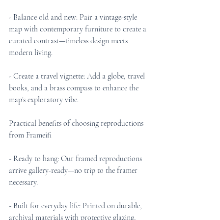
- Balance old and new: Pair a vintage-style 
map with contemporary furniture to create a 
curated contrast—timeless design meets 
modern living.
- Create a travel vignette: Add a globe, travel 
books, and a brass compass to enhance the 
map’s exploratory vibe.
Practical benefits of choosing reproductions 
from Frameifi
- Ready to hang: Our framed reproductions 
arrive gallery-ready—no trip to the framer 
necessary.
- Built for everyday life: Printed on durable, 
archival materials with protective glazing, 