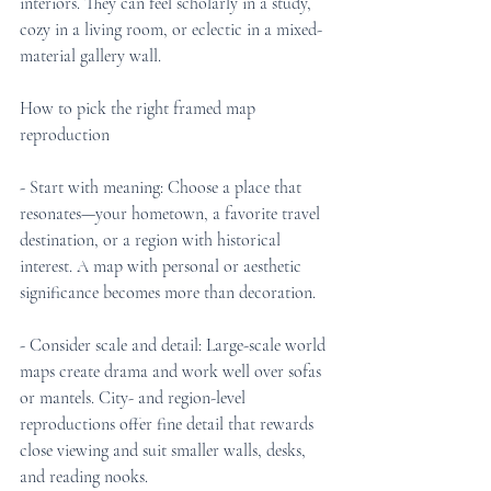
interiors. They can feel scholarly in a study, 
cozy in a living room, or eclectic in a mixed-
material gallery wall.
How to pick the right framed map 
reproduction
- Start with meaning: Choose a place that 
resonates—your hometown, a favorite travel 
destination, or a region with historical 
interest. A map with personal or aesthetic 
significance becomes more than decoration.
- Consider scale and detail: Large-scale world 
maps create drama and work well over sofas 
or mantels. City- and region-level 
reproductions offer fine detail that rewards 
close viewing and suit smaller walls, desks, 
and reading nooks.