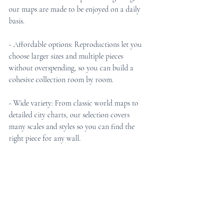
our maps are made to be enjoyed on a daily 
basis.
- Affordable options: Reproductions let you 
choose larger sizes and multiple pieces 
without overspending, so you can build a 
cohesive collection room by room.
- Wide variety: From classic world maps to 
detailed city charts, our selection covers 
many scales and styles so you can find the 
right piece for any wall.