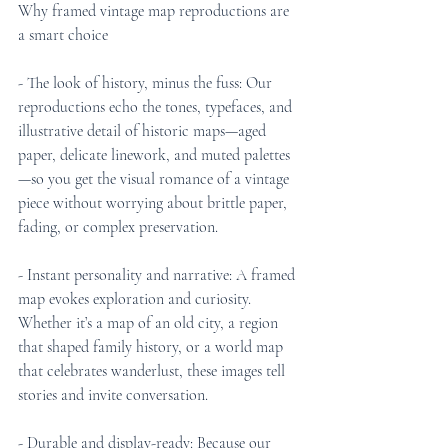
Why framed vintage map reproductions are 
a smart choice
- The look of history, minus the fuss: Our 
reproductions echo the tones, typefaces, and 
illustrative detail of historic maps—aged 
paper, delicate linework, and muted palettes
—so you get the visual romance of a vintage 
piece without worrying about brittle paper, 
fading, or complex preservation.
- Instant personality and narrative: A framed 
map evokes exploration and curiosity. 
Whether it’s a map of an old city, a region 
that shaped family history, or a world map 
that celebrates wanderlust, these images tell 
stories and invite conversation.
- Durable and display-ready: Because our 