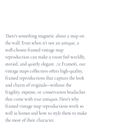
There’s something magnetic about a map on 
the wall. Even when it’s not an antique, a 
well-chosen framed vintage map 
reproduction can make a room feel worldly, 
storied, and quietly elegant. At Frameifi, our 
vintage maps collection offers high-quality, 
framed reproductions that capture the look 
and charm of originals—without the 
fragility, expense, or conservation headaches 
that come with true antiques. Here’s why 
framed vintage map reproductions work so 
well in homes and how to style them to make 
the most of their character.