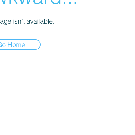
age isn’t available.
Go Home