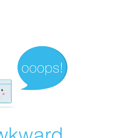
wkward...