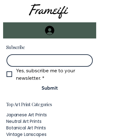
Subscribe
Email
*
Yes, subscribe me to your 
newsletter.
*
Submit
Top Art Print Categories
Japanese Art Prints
Neutral Art Prints
Botanical Art Prints
Vintage Lanscapes