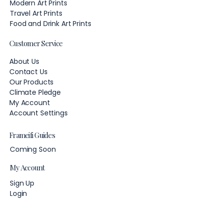
Modern Art Prints
Travel Art Prints
Food and Drink Art Prints
Customer Service
About Us
Contact Us
Our Products
Climate Pledge
My Account
Account Settings
Frameifi Guides
Coming Soon
My Account
Sign Up
Login
Account Settings