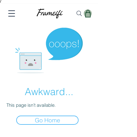
Γ
Awkward...
This page isn’t available.
Go Home