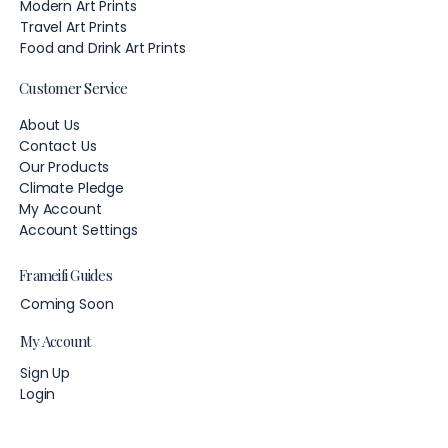
Modern Art Prints
Travel Art Prints
Food and Drink Art Prints
Customer Service
About Us
Contact Us
Our Products
Climate Pledge
My Account
Account Settings
Frameifi Guides
Coming Soon
My Account
Sign Up
Login
Account Settings