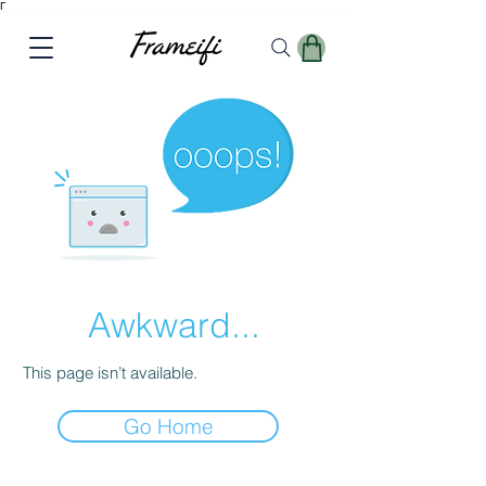
Γ
Awkward...
This page isn’t available.
Go Home