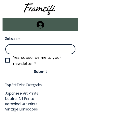
Subscribe
Email
*
Yes, subscribe me to your 
newsletter.
*
Submit
Top Art Print Categories
Japanese Art Prints
Neutral Art Prints
Botanical Art Prints
Vintage Lanscapes