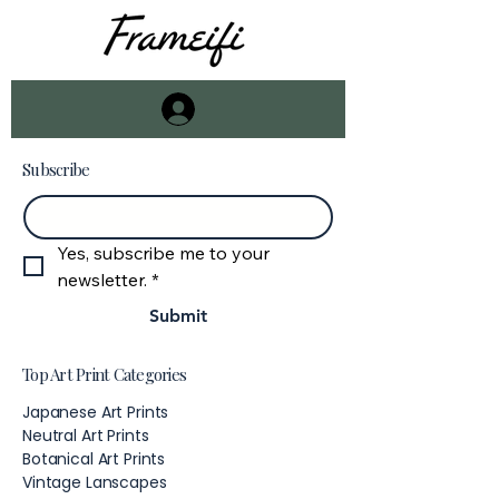
Subscribe
Email
*
Yes, subscribe me to your 
newsletter.
*
Submit
Top Art Print Categories
Japanese Art Prints
Neutral Art Prints
Botanical Art Prints
Vintage Lanscapes