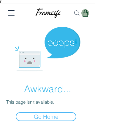
Γ
Awkward...
This page isn’t available.
Go Home