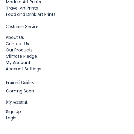
Modern Art Prints
Travel Art Prints
Food and Drink Art Prints
Customer Service
About Us
Contact Us
Our Products
Climate Pledge
My Account
Account Settings
Frameifi Guides
Coming Soon
My Account
Sign Up
Login
Account Settings