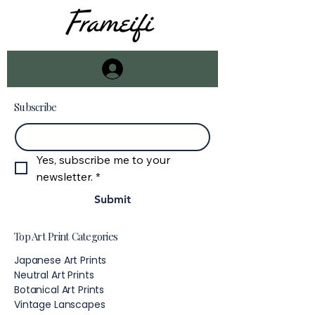
Subscribe
Email
*
Yes, subscribe me to your 
newsletter.
*
Submit
Top Art Print Categories
Japanese Art Prints
Neutral Art Prints
Botanical Art Prints
Vintage Lanscapes