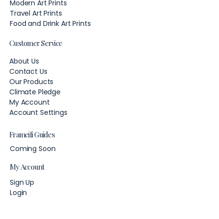
Modern Art Prints
Travel Art Prints
Food and Drink Art Prints
Customer Service
About Us
Contact Us
Our Products
Climate Pledge
My Account
Account Settings
Frameifi Guides
Coming Soon
My Account
Sign Up
Login
Account Settings