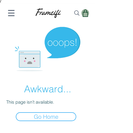
Γ
Awkward...
This page isn’t available.
Go Home