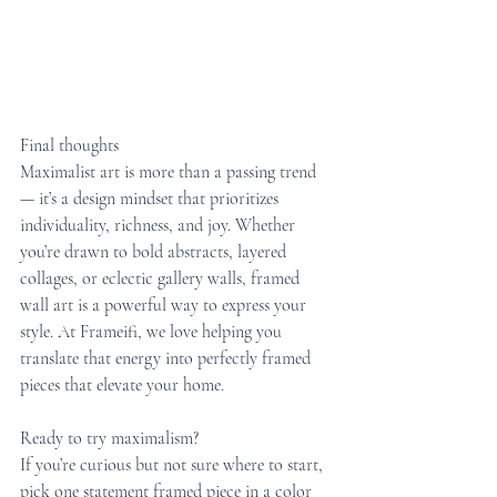
Final thoughts
Maximalist art is more than a passing trend 
— it’s a design mindset that prioritizes 
individuality, richness, and joy. Whether 
you’re drawn to bold abstracts, layered 
collages, or eclectic gallery walls, framed 
wall art is a powerful way to express your 
style. At Frameifi, we love helping you 
translate that energy into perfectly framed 
pieces that elevate your home.
Ready to try maximalism?
If you’re curious but not sure where to start, 
pick one statement framed piece in a color 