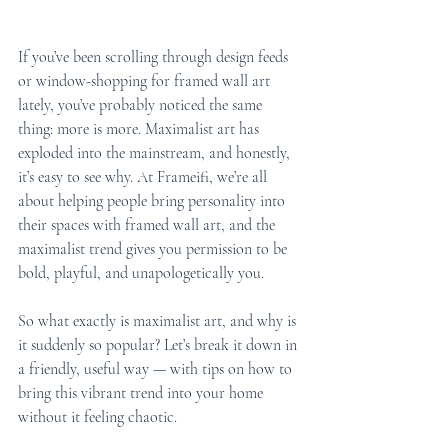
If you’ve been scrolling through design feeds 
or window-shopping for framed wall art 
lately, you’ve probably noticed the same 
thing: more is more. Maximalist art has 
exploded into the mainstream, and honestly, 
it’s easy to see why. At Frameifi, we’re all 
about helping people bring personality into 
their spaces with framed wall art, and the 
maximalist trend gives you permission to be 
bold, playful, and unapologetically you.
So what exactly is maximalist art, and why is 
it suddenly so popular? Let’s break it down in 
a friendly, useful way — with tips on how to 
bring this vibrant trend into your home 
without it feeling chaotic.