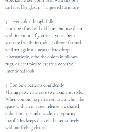
especially when contrasted with smooth 
surfaces like glass or lacquered furniture.
4. Layer color thoughtfully
Don’t be afraid of bold hues, but use them 
with intention. If you’re nervous about 
saturated walls, introduce vibrant framed 
wall art against a neutral backdrop. 
Alternatively, echo the colors in pillows, 
rugs, or ceramics to create a cohesive, 
intentional look.
5. Combine patterns confidently
Mixing patterns is core to maximalist style. 
When combining patterned art, anchor the 
space with a consistent element: a shared 
color family, similar scale, or repeating 
motif. This keeps the visual interest lively 
without feeling chaotic.