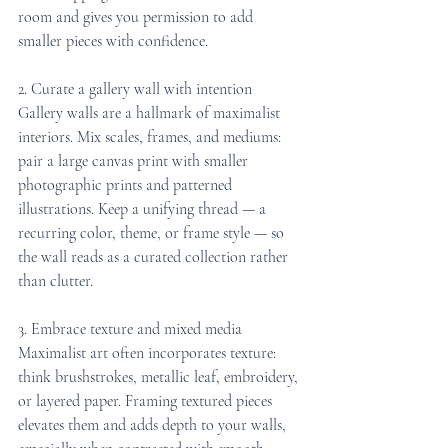
room and gives you permission to add 
smaller pieces with confidence.
2. Curate a gallery wall with intention
Gallery walls are a hallmark of maximalist 
interiors. Mix scales, frames, and mediums: 
pair a large canvas print with smaller 
photographic prints and patterned 
illustrations. Keep a unifying thread — a 
recurring color, theme, or frame style — so 
the wall reads as a curated collection rather 
than clutter.
3. Embrace texture and mixed media
Maximalist art often incorporates texture: 
think brushstrokes, metallic leaf, embroidery, 
or layered paper. Framing textured pieces 
elevates them and adds depth to your walls, 