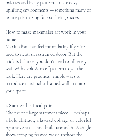
palettes and lively patterns create cozy, 
uplifting environments — something many of 
us are prioritizing for our living spaces.
How to make maximalist art work in your 
home
Maximalism can feel intimidating if you’re 
used to neutral, restrained decor. But the 
trick is balance: you don’t need to fill every 
wall with explosions of pattern to get the 
look. Here are practical, simple ways to 
introduce maximalist framed wall art into 
your space.
1. Start with a focal point
Choose one large statement piece — perhaps 
a bold abstract, a layered collage, or colorful 
figurative art — and build around it. A single 
show-stopping framed work anchors the 