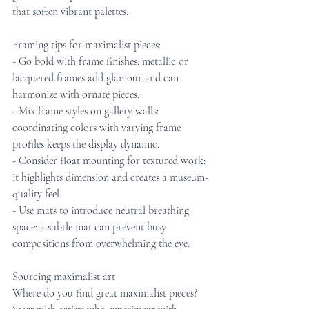
that soften vibrant palettes.
Framing tips for maximalist pieces:
- Go bold with frame finishes: metallic or 
lacquered frames add glamour and can 
harmonize with ornate pieces.
- Mix frame styles on gallery walls: 
coordinating colors with varying frame 
profiles keeps the display dynamic.
- Consider float mounting for textured work: 
it highlights dimension and creates a museum-
quality feel.
- Use mats to introduce neutral breathing 
space: a subtle mat can prevent busy 
compositions from overwhelming the eye.
Sourcing maximalist art
Where do you find great maximalist pieces? 