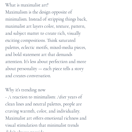
What is maximalist art?
Maximalism is the design opposite of 
minimalism. Instead of stripping things back, 
maximalist art layers color, texture, pattern, 
and subject matter to create rich, visually 
exciting compositions. Think saturated 
palettes, eclectic motifs, mixed-media pieces, 
and bold statement art that demands 
attention. It’s less about perfection and more 
about personality — each piece tells a story 
and creates conversation.
Why it’s trending now
- A reaction to minimalism: After years of 
clean lines and neutral palettes, people are 
craving warmth, color, and individuality. 
Maximalist art offers emotional richness and 
visual stimulation that minimalist trends 