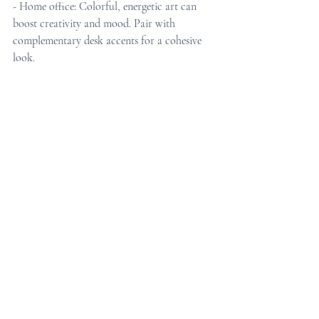
- Home office: Colorful, energetic art can 
boost creativity and mood. Pair with 
complementary desk accents for a cohesive 
look.