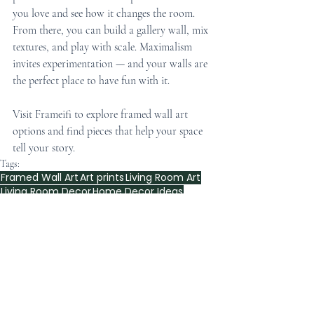
you love and see how it changes the room. 
From there, you can build a gallery wall, mix 
textures, and play with scale. Maximalism 
invites experimentation — and your walls are 
the perfect place to have fun with it.
Visit Frameifi to explore framed wall art 
options and find pieces that help your space 
tell your story.
Tags:
Framed Wall Art
Art prints
Living Room Art
Living Room Decor
Home Decor Ideas
Artistic Inspirations
2026 Wall Art Trends
Framed wall art prints
Home Decor Inspiration
Art Prints
Home Decor
Artistic Touch
Art Display Tips
Home Decor Tips
Eco-Friendly Art
Art for Apartments
Creative Wall Art
Apartment Style
Maps wall art
maximalist framed wall art
Wall Decor Inspiration