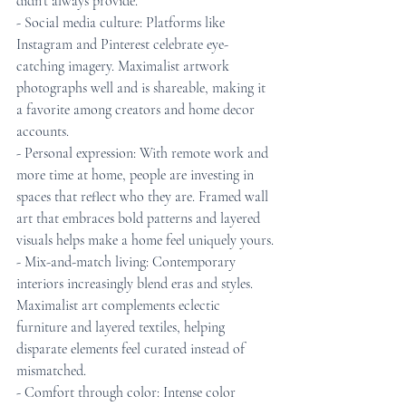
didn’t always provide.
- Social media culture: Platforms like 
Instagram and Pinterest celebrate eye-
catching imagery. Maximalist artwork 
photographs well and is shareable, making it 
a favorite among creators and home decor 
accounts.
- Personal expression: With remote work and 
more time at home, people are investing in 
spaces that reflect who they are. Framed wall 
art that embraces bold patterns and layered 
visuals helps make a home feel uniquely yours.
- Mix-and-match living: Contemporary 
interiors increasingly blend eras and styles. 
Maximalist art complements eclectic 
furniture and layered textiles, helping 
disparate elements feel curated instead of 
mismatched.
- Comfort through color: Intense color 