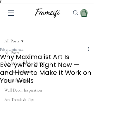
Γ
Post
All Posts
Feb 21
4 min read
All Posts
Why Maximalist Art Is
The Frameifi Interviews
Everywhere Right Now —
and How to Make It Work on
Behind the Frame
Your Walls
Artist Spotlight
Wall Decor Inspiration
Art Trends & Tips