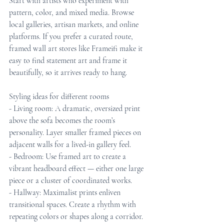
Start with artists who experiment with 
pattern, color, and mixed media. Browse 
local galleries, artisan markets, and online 
platforms. If you prefer a curated route, 
framed wall art stores like Frameifi make it 
easy to find statement art and frame it 
beautifully, so it arrives ready to hang.
Styling ideas for different rooms
- Living room: A dramatic, oversized print 
above the sofa becomes the room’s 
personality. Layer smaller framed pieces on 
adjacent walls for a lived-in gallery feel.
- Bedroom: Use framed art to create a 
vibrant headboard effect — either one large 
piece or a cluster of coordinated works.
- Hallway: Maximalist prints enliven 
transitional spaces. Create a rhythm with 
repeating colors or shapes along a corridor.