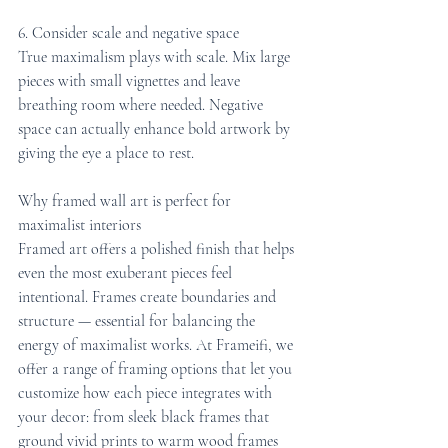
6. Consider scale and negative space
True maximalism plays with scale. Mix large 
pieces with small vignettes and leave 
breathing room where needed. Negative 
space can actually enhance bold artwork by 
giving the eye a place to rest.
Why framed wall art is perfect for 
maximalist interiors
Framed art offers a polished finish that helps 
even the most exuberant pieces feel 
intentional. Frames create boundaries and 
structure — essential for balancing the 
energy of maximalist works. At Frameifi, we 
offer a range of framing options that let you 
customize how each piece integrates with 
your decor: from sleek black frames that 
ground vivid prints to warm wood frames 